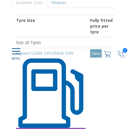
Available Sizes
Reviews
Tyre Size
Fully fitted
price per
tyre
Size 20 Tyres
0
Kapsen S2000 235/35R20 92W
View