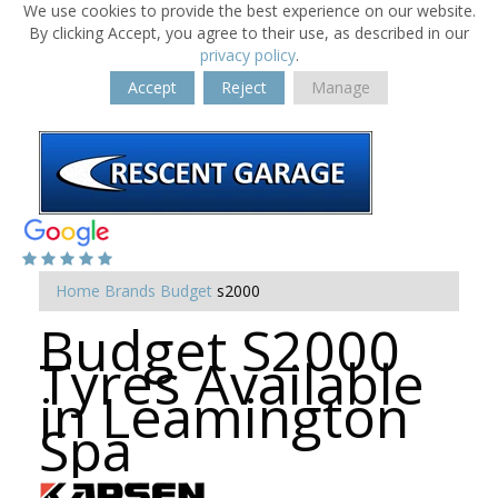
We use cookies to provide the best experience on our website.
By clicking Accept, you agree to their use, as described in our
privacy policy
.
Accept
Reject
Manage
Home
Brands
Budget
s2000
Budget S2000
Tyres Available
in Leamington
Spa