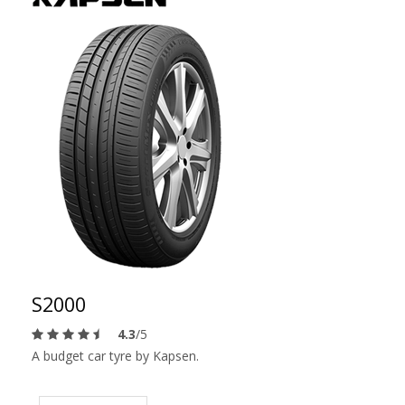
S2000
4.3
/5
A budget car tyre by Kapsen.