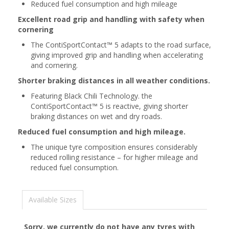
Reduced fuel consumption and high mileage
Excellent road grip and handling with safety when
cornering
The ContiSportContact™ 5 adapts to the road surface,
giving improved grip and handling when accelerating
and cornering.
Shorter braking distances in all weather conditions.
Featuring Black Chili Technology. the
ContiSportContact™ 5 is reactive, giving shorter
braking distances on wet and dry roads.
Reduced fuel consumption and high mileage.
The unique tyre composition ensures considerably
reduced rolling resistance – for higher mileage and
reduced fuel consumption.
Available Sizes
Sorry, we currently do not have any tyres with