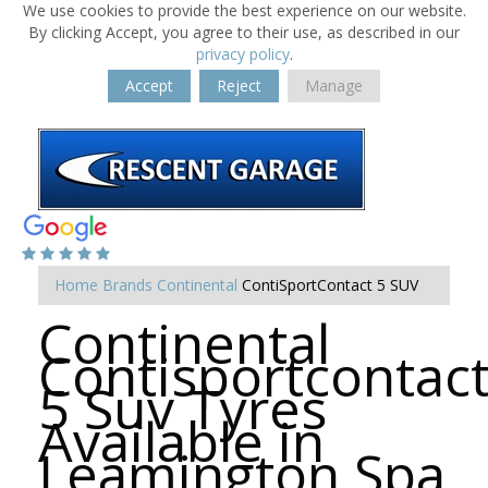
We use cookies to provide the best experience on our website.
By clicking Accept, you agree to their use, as described in our
privacy policy
.
Accept
Reject
Manage
Home
Brands
Continental
ContiSportContact 5 SUV
Continental
Contisportcontac
5 Suv Tyres
Available in
Leamington Spa