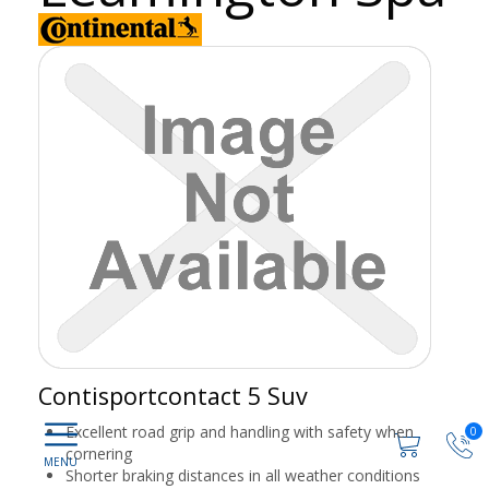
Contisportcontact 5 Suv
Excellent road grip and handling with safety when
0
cornering
Shorter braking distances in all weather conditions