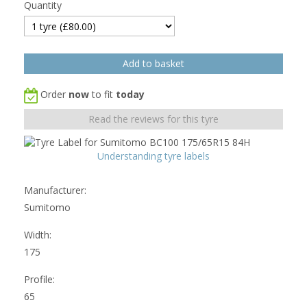
Quantity
Order
now
to fit
today
Read the reviews for this tyre
Understanding tyre labels
Manufacturer:
Sumitomo
Width:
175
Profile:
65