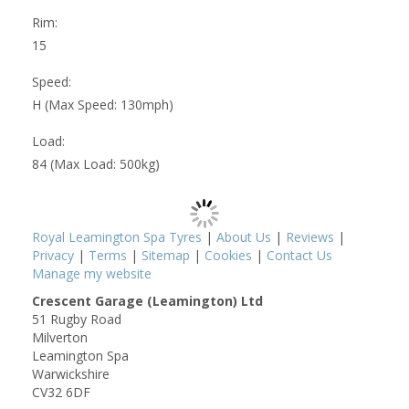
Rim:
15
Speed:
H (Max Speed: 130mph)
Load:
84 (Max Load: 500kg)
Royal Leamington Spa Tyres
|
About Us
|
Reviews
|
Privacy
|
Terms
|
Sitemap
|
Cookies
|
Contact Us
Manage my website
Crescent Garage (Leamington) Ltd
51 Rugby Road
Milverton
Leamington Spa
Warwickshire
CV32 6DF