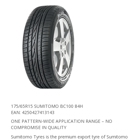
175/65R15 SUMITOMO BC100 84H
EAN: 4250427413143
ONE PATTERN-WIDE APPLICATION RANGE – NO
COMPROMISE IN QUALITY
Sumitomo Tyres is the premium export tyre of Sumitomo