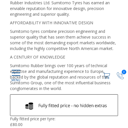
Rubber Industries Ltd. Sumitomo Tyres has earned an
enviable reputation for innovative design, precision
engineering and superior quality.
AFFORDABILITY WITH INNOVATIVE DESIGN
Sumitomo tyres combine precision engineering and
superior quality that has seen them achieve success in
some of the most demanding export markets worldwide,
including the highly competitive North American market.
A CENTURY OF KNOWLEDGE
Sumitomo Rubber brings over 100 years of technical
expertise and manufacturing experience to Europe,
0
backed by the global reputation and resources of the
Sumitomo Group, one of the most influential business
conglomerates in the world.
Fully fitted price per tyre:
£
80.00