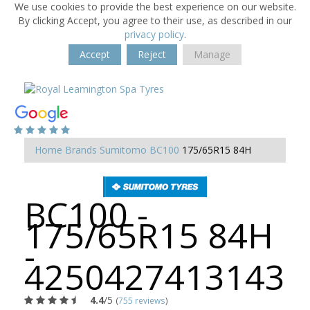
We use cookies to provide the best experience on our website.
By clicking Accept, you agree to their use, as described in our
privacy policy
.
Accept
Reject
Manage
Home
Brands
Sumitomo
BC100
175/65R15 84H
BC100 -
175/65R15 84H
-
4250427413143
4.4
/5
(
755 reviews
)